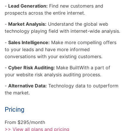
-
Lead Generation:
Find new customers and
prospects across the entire internet.
-
Market Analysis:
Understand the global web
technology playing field with internet-wide analysis.
-
Sales Intelligence:
Make more compelling offers
to your leads and have more informed
conversations with your existing customers.
-
Cyber Risk Auditing:
Make BuiltWith a part of
your website risk analysis auditing process.
-
Alternative Data:
Technology data to outperform
the market.
Pricing
From $295/month
>> View all plans and pricing