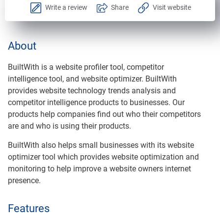
Write a review
Share
Visit website
About
BuiltWith is a website profiler tool, competitor
intelligence tool, and website optimizer. BuiltWith
provides website technology trends analysis and
competitor intelligence products to businesses. Our
products help companies find out who their competitors
are and who is using their products.
BuiltWith also helps small businesses with its website
optimizer tool which provides website optimization and
monitoring to help improve a website owners internet
presence.
Features