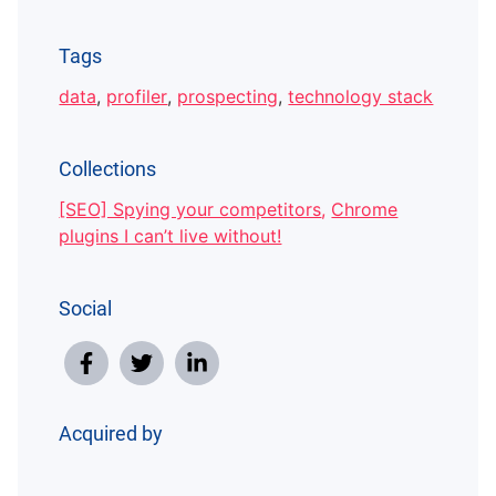
Tags
data
,
profiler
,
prospecting
,
technology stack
Collections
[SEO] Spying your competitors
,
Chrome
plugins I can’t live without!
Social
Acquired by