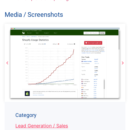
Media / Screenshots
Category
Lead Generation / Sales