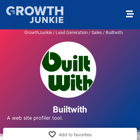
GrowthJunkie
/
Lead Generation / Sales
/
Builtwith
Builtwith
A web site profiler tool.
Add to favorites