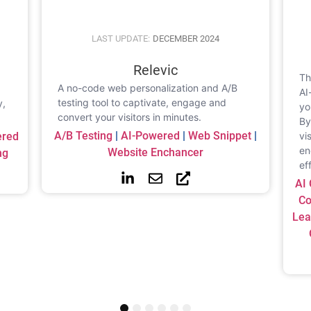
LAST UPDATE:
DECEMBER 2024
Relevic
Th
A no-code web personalization and A/B
,
AI
testing tool to captivate, engage and
y,
yo
convert your visitors in minutes.
By
A/b Testing
|
AI-Powered
|
Web Snippet
|
ered
vi
en
Website Enchancer
ng
ef
AI 
Co
Lea