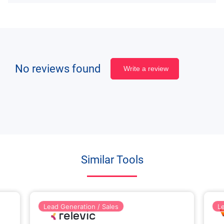
No reviews found
Write a review
Similar Tools
Lead Generation / Sales
L