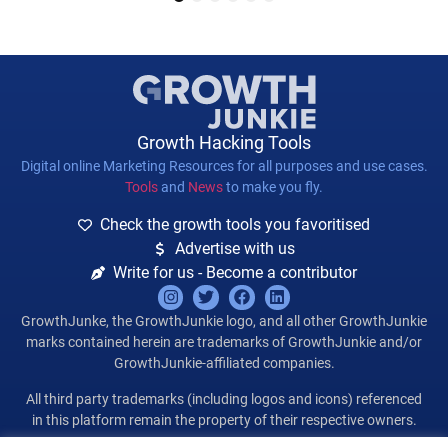
1
2
3
4
5
6
Growth Hacking Tools
Digital online Marketing Resources for all purposes and use cases.
Tools
and
News
to make you fly.
Check the growth tools you favoritised
Advertise with us
Write for us - Become a contributor
GrowthJunke, the GrowthJunkie logo, and all other GrowthJunkie
marks contained herein are trademarks of GrowthJunkie and/or
GrowthJunkie-affiliated companies.
All third party trademarks (including logos and icons) referenced
in this platform remain the property of their respective owners.